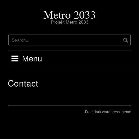
Skip
to
Metro 2033
content
Projekt Metro 2033
Menu
Contact
Free dark wordpress theme