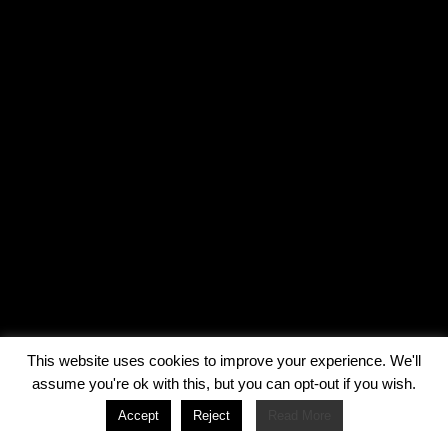
This website uses cookies to improve your experience. We'll
assume you're ok with this, but you can opt-out if you wish.
Accept
Reject
Read More